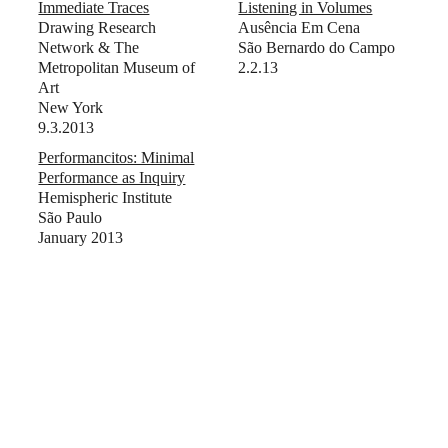
Immediate Traces
Listening in Volumes
Drawing Research
Ausência Em Cena
Network & The
São Bernardo do Campo
Metropolitan Museum of
2.2.13
Art
New York
9.3.2013
Performancitos: Minimal
Performance as Inquiry
Hemispheric Institute
São Paulo
January 2013