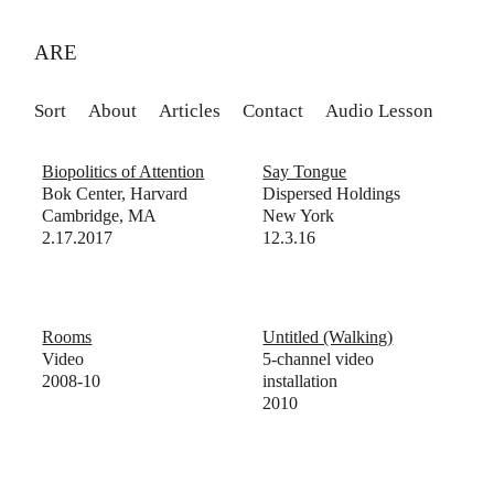
ARE
Sort
About
Articles
Contact
Audio Lesson
Biopolitics of Attention
Say Tongue
Bok Center, Harvard
Dispersed Holdings
Cambridge, MA
New York
2.17.2017
12.3.16
Rooms
Untitled (Walking)
Video
5-channel video
2008-10
installation
2010