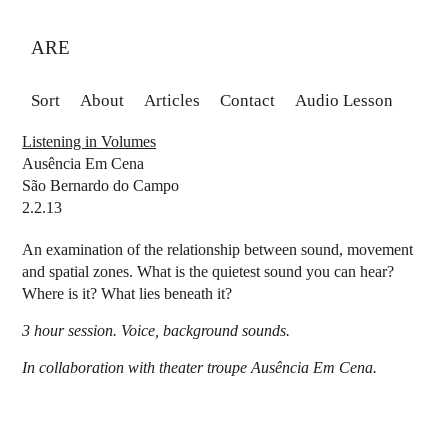
ARE
Sort
About
Articles
Contact
Audio Lesson
Listening in Volumes
Ausência Em Cena
São Bernardo do Campo
2.2.13
An examination of the relationship between sound, movement
and spatial zones. What is the quietest sound you can hear?
Where is it? What lies beneath it?
3 hour session. Voice, background sounds.
In collaboration with theater troupe Ausência Em Cena.