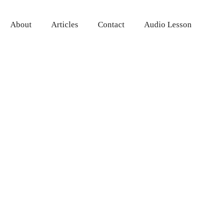
About
Articles
Contact
Audio Lesson