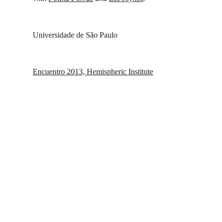
Universidade de São Paulo
Encuentro 2013, Hemispheric Institute