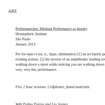
ARE
Performancitos: Minimal Performance as Inquiry
Hemispheric Institute
São Paulo
January 2013
Per·for·man·ci·tos, n., Span. (diminutive) [1] an act barely p
existing actions. [2] the inverse of an ampitheater, tending t
walking down a street while noticing you are walking down a
very, very tiny performance.
Five 2 hour sessions. Cellphones, found materials.
With
Polina Porras
and
Les Joynes
.