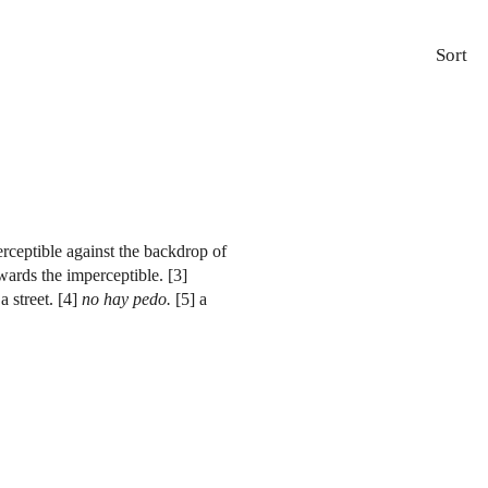
Sort
erceptible against the backdrop of
owards the imperceptible. [3]
 street. [4]
no hay pedo.
[5] a