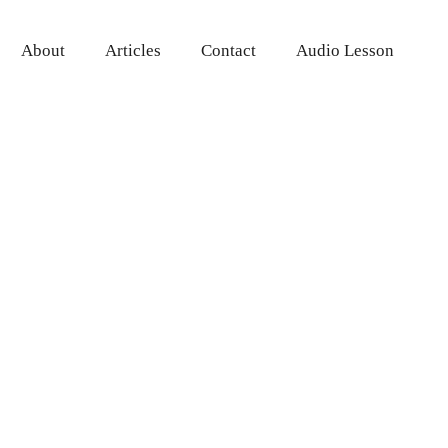
About
Articles
Contact
Audio Lesson