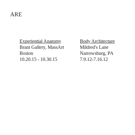
ARE
Experiential Anatomy
Body Architecture
Brant Gallery, MassArt
Mildred's Lane
Boston
Narrowsburg, PA
10.20.15 - 10.30.15
7.9.12-7.16.12