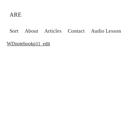
ARE
Sort
About
Articles
Contact
Audio Lesson
WDnotebookp11_edit