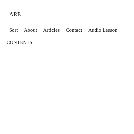
ARE
Sort
About
Articles
Contact
Audio Lesson
CONTENTS