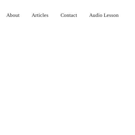
About
Articles
Contact
Audio Lesson