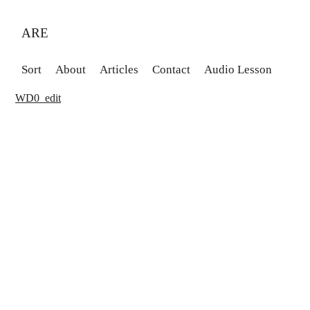
ARE
Sort
About
Articles
Contact
Audio Lesson
WD0_edit