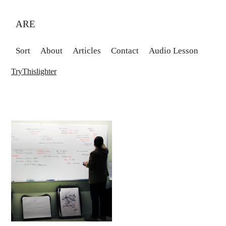
ARE
Sort
About
Articles
Contact
Audio Lesson
TryThislighter