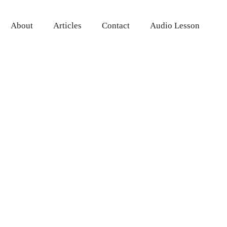
About
Articles
Contact
Audio Lesson