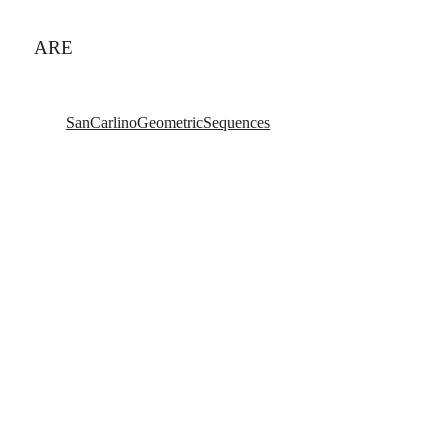
ARE
SanCarlinoGeometricSequences