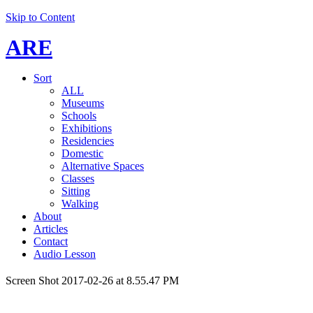
Skip to Content
ARE
Sort
ALL
Museums
Schools
Exhibitions
Residencies
Domestic
Alternative Spaces
Classes
Sitting
Walking
About
Articles
Contact
Audio Lesson
Screen Shot 2017-02-26 at 8.55.47 PM