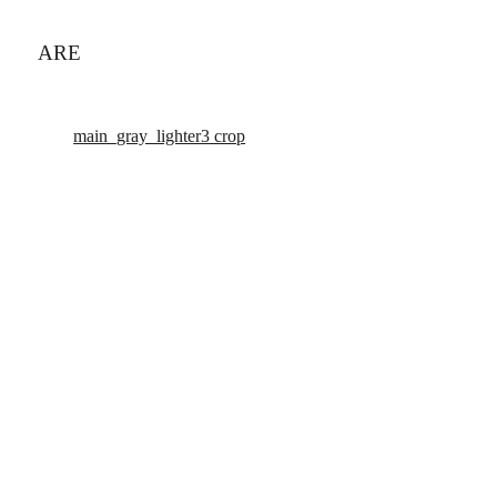
ARE
main_gray_lighter3 crop