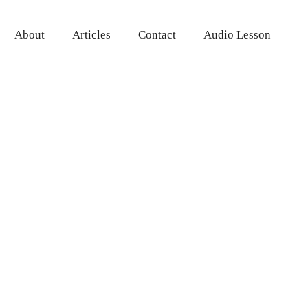
About
Articles
Contact
Audio Lesson