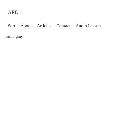
ARE
Sort
About
Articles
Contact
Audio Lesson
main_gray