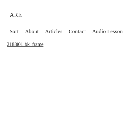
ARE
Sort
About
Articles
Contact
Audio Lesson
2188i01-bk_frame