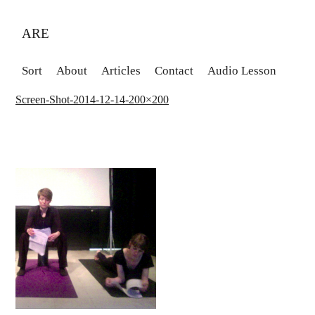
ARE
Sort
About
Articles
Contact
Audio Lesson
Screen-Shot-2014-12-14-200×200