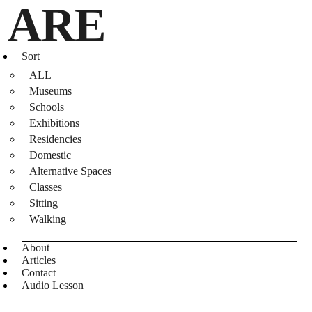
ARE
Sort
ALL
ParisSouterrain_May2012_SteveDuncan_040_Chatiere
Museums
Schools
Exhibitions
Residencies
Domestic
Alternative Spaces
Photograph of Chris Moffett, crawling through a chatiere in
Classes
the catacombs of Paris.
Sitting
Copywrite 2012, Steve Duncan. Undercity.org
Walking
About
Articles
Contact
Audio Lesson