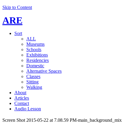
Skip to Content
ARE
Sort
ALL
Museums
Schools
Exhibitions
Residencies
Domestic
Alternative Spaces
Classes
Sitting
Walking
About
Articles
Contact
Audio Lesson
Screen Shot 2015-05-22 at 7.08.59 PM-main_background_mix