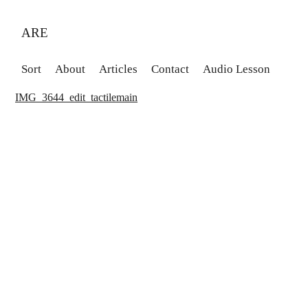
ARE
Sort
About
Articles
Contact
Audio Lesson
IMG_3644_edit_tactilemain