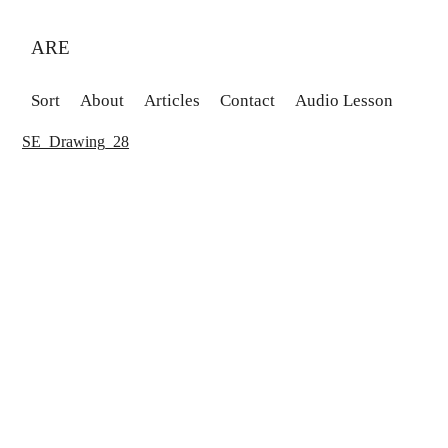
ARE
Sort
About
Articles
Contact
Audio Lesson
SE_Drawing_28