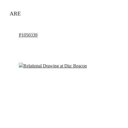
ARE
P1050339