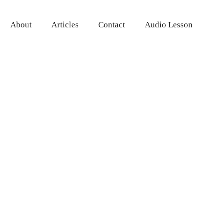
About
Articles
Contact
Audio Lesson