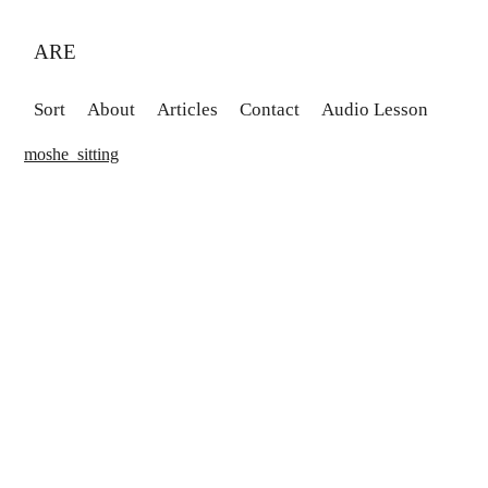
ARE
Sort
About
Articles
Contact
Audio Lesson
moshe_sitting