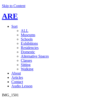
Skip to Content
ARE
Sort
ALL
Museums
Schools
Exhibitions
Residencies
Domestic
Alternative Spaces
Classes
Sitting
Walking
About
Articles
Contact
Audio Lesson
IMG_1501