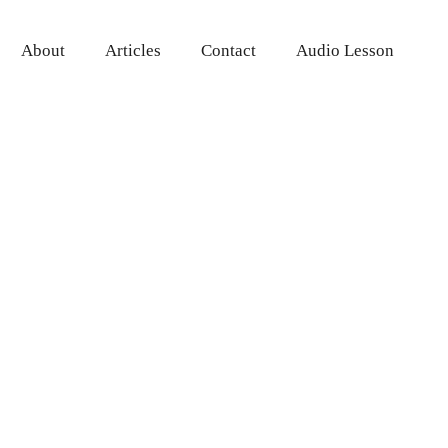
About
Articles
Contact
Audio Lesson