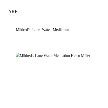
ARE
Mildred’s_Lane_Water_Meditation