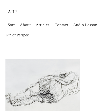
ARE
Sort
About
Articles
Contact
Audio Lesson
Kin of Perspec