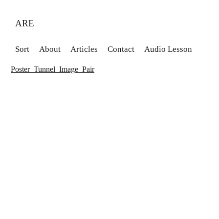
ARE
Sort
About
Articles
Contact
Audio Lesson
Poster_Tunnel_Image_Pair