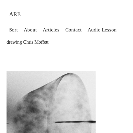
ARE
Sort
About
Articles
Contact
Audio Lesson
drawing Chris Moffett