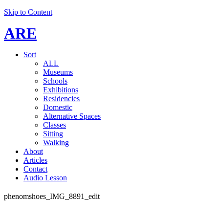
Skip to Content
ARE
Sort
ALL
Museums
Schools
Exhibitions
Residencies
Domestic
Alternative Spaces
Classes
Sitting
Walking
About
Articles
Contact
Audio Lesson
phenomshoes_IMG_8891_edit