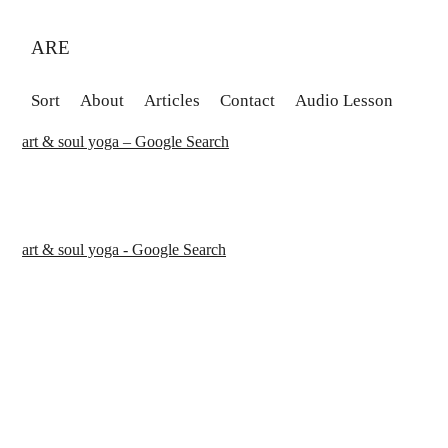
ARE
Sort
About
Articles
Contact
Audio Lesson
art & soul yoga – Google Search
art & soul yoga - Google Search