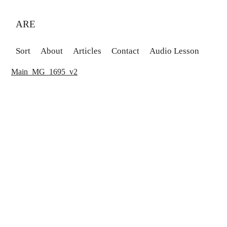
ARE
Sort
About
Articles
Contact
Audio Lesson
Main_MG_1695_v2