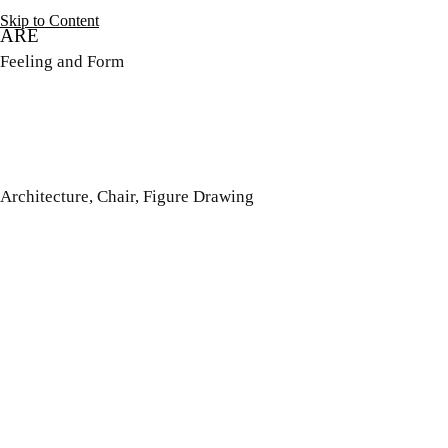
Skip to Content
ARE
Feeling and Form
Architecture, Chair, Figure Drawing