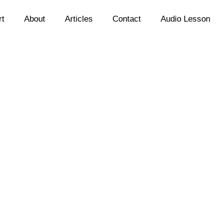
rt
About
Articles
Contact
Audio Lesson