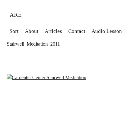
ARE
Sort
About
Articles
Contact
Audio Lesson
Stairwell_Meditation_2011