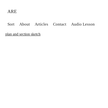
ARE
Sort
About
Articles
Contact
Audio Lesson
plan and section sketch