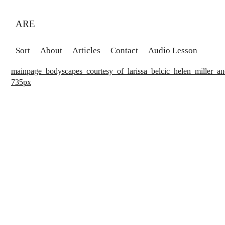
ARE
Sort
About
Articles
Contact
Audio Lesson
mainpage_bodyscapes_courtesy_of_larissa_belcic_helen_miller_an
735px