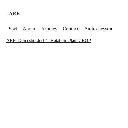
ARE
Sort
About
Articles
Contact
Audio Lesson
ARE_Domestic_Josh’s_Rotation_Plan_CROP