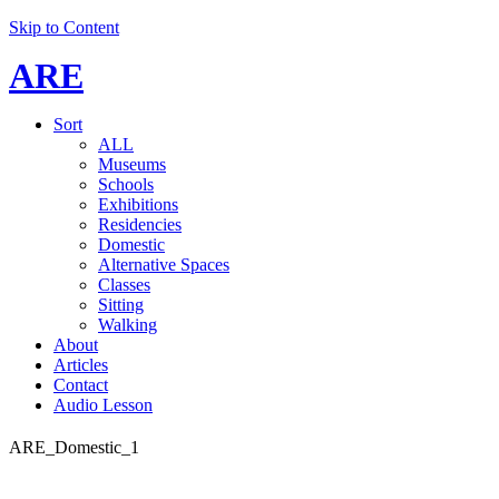
Skip to Content
ARE
Sort
ALL
Museums
Schools
Exhibitions
Residencies
Domestic
Alternative Spaces
Classes
Sitting
Walking
About
Articles
Contact
Audio Lesson
ARE_Domestic_1