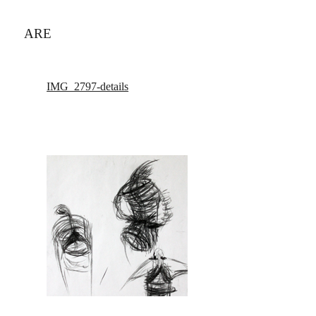
ARE
IMG_2797-details