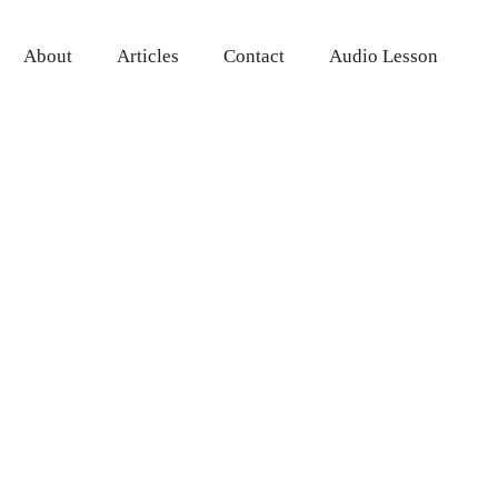
About
Articles
Contact
Audio Lesson