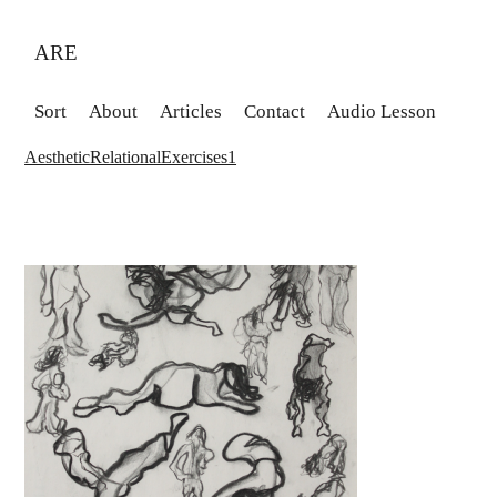
ARE
Sort
About
Articles
Contact
Audio Lesson
AestheticRelationalExercises1