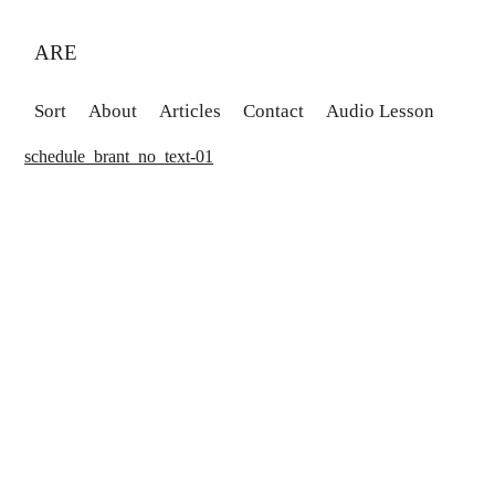
ARE
Sort
About
Articles
Contact
Audio Lesson
schedule_brant_no_text-01