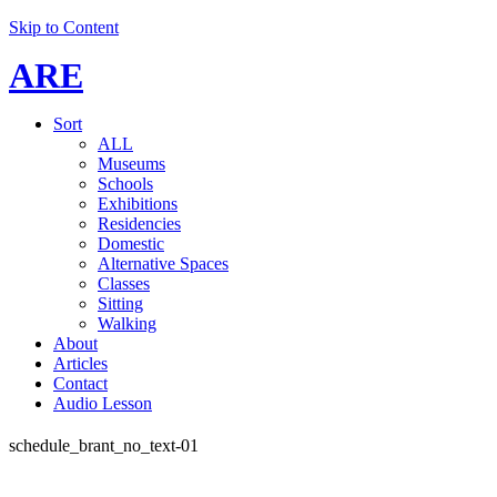
Skip to Content
ARE
Sort
ALL
Museums
Schools
Exhibitions
Residencies
Domestic
Alternative Spaces
Classes
Sitting
Walking
About
Articles
Contact
Audio Lesson
schedule_brant_no_text-01