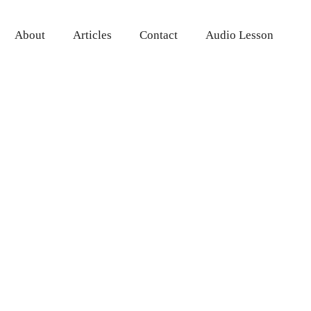
About
Articles
Contact
Audio Lesson