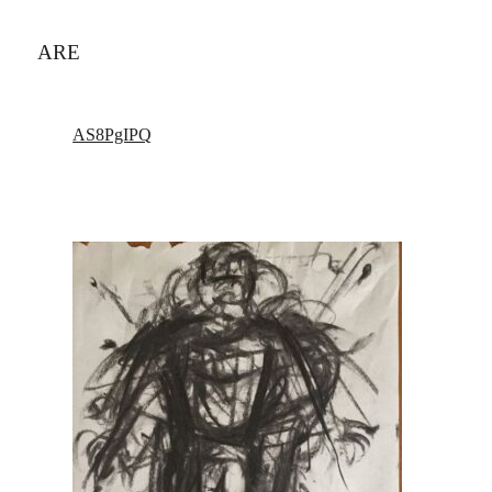
ARE
AS8PgIPQ