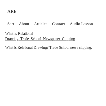
ARE
Sort
About
Articles
Contact
Audio Lesson
What-is-Relational-
Drawing_Trade_School_Newspaper_Clipping
What is Relational Drawing? Trade School news clipping.