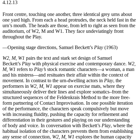
4.12.13
Front centre, touching one another, three identical grey urns about
one yard high. From each a head protrudes, the neck held fast in the
urn’s mouth. The heads are those, from left to right as seen from the
auditorium, of W2, M and W1. They face undeviatingly front
throughout the Play.
—Opening stage directions, Samuel Beckett’s
Play
(1963)
W2, M, W1
pairs the text and stark set design of Samuel
Beckett’s
Play
with physical exercise and contemporary dance.
W2,
M, W1
refers to
Play’s
stock romantic characters—a woman, a man
and his mistress—and resituates their affair within the context of
movement. In contrast to the urn-dwelling actors in
Play
, the
performers in
W2, M, W1
appear on exercise mats, where they
simultaneously deliver their lines and explore somatics–from the
structured sequences of the Feldenkrais Method to the more free-
form partnering of Contact Improvisation. In one possible iteration
of the performance, the characters speak compulsively but move
with increasing fluidity, pushing the capacity for refinement and
differentiation in their gestures and playing on our understanding
of body and voice. In conversation with Beckett’s
Play
, where the
habitual isolation of the characters prevents them from establishing
any sense of connection,
W2, M, W1
explores the human capacity