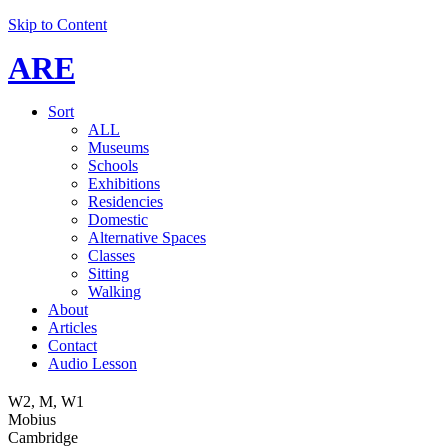
Skip to Content
ARE
Sort
ALL
Museums
Schools
Exhibitions
Residencies
Domestic
Alternative Spaces
Classes
Sitting
Walking
About
Articles
Contact
Audio Lesson
W2, M, W1
Mobius
Cambridge