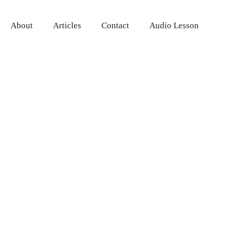
About
Articles
Contact
Audio Lesson