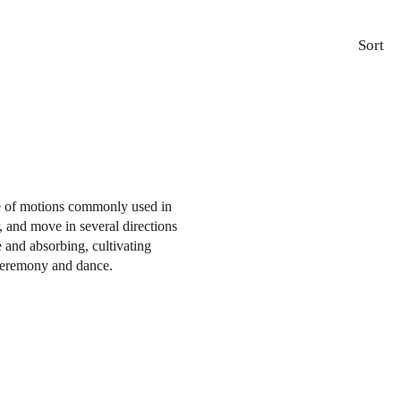
Sort
ce of motions commonly used in
, and move in several directions
e and absorbing, cultivating
 ceremony and dance.