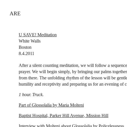
ARE
U SAVE! Meditation
White Walls
Boston
8.4.2011
After a silent counting meditation, we will follow a sequen
prayer. We will begin simply, by bringing our palms together
from there. The unfolding rhythm of the lesson will be gentl
humility and receptivity and preparing us for an evening of
1 hour. Truck.
Part of Glossolalia by Maria Molteni
Baptist Hospital, Parker Hill Avenue, Mission Hill
Interview with Molteni about Glossolalia by Policelessness