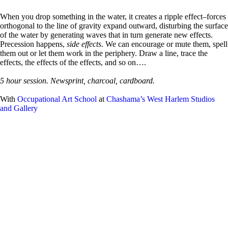
When you drop something in the water, it creates a ripple effect–forces
orthogonal to the line of gravity expand outward, disturbing the surface
of the water by generating waves that in turn generate new effects.
Precession happens,
side effects
. We can encourage or mute them, spell
them out or let them work in the periphery. Draw a line, trace the
effects, the effects of the effects, and so on….
5 hour session. Newsprint, charcoal, cardboard.
With
Occupational Art School
at
Chashama’s West Harlem Studios
and Gallery