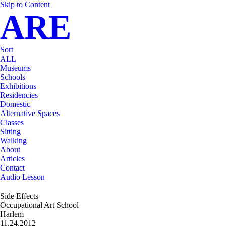
Skip to Content
ARE
Sort
ALL
Museums
Schools
Exhibitions
Residencies
Domestic
Alternative Spaces
Classes
Sitting
Walking
About
Articles
Contact
Audio Lesson
Side Effects
Occupational Art School
Harlem
11.24.2012