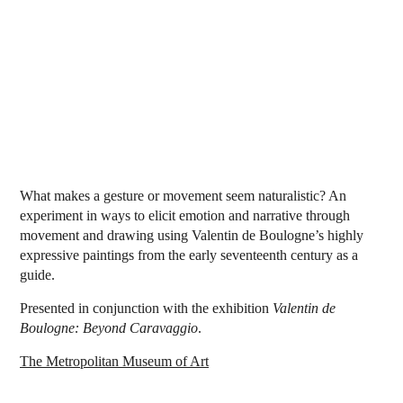
What makes a gesture or movement seem naturalistic? An
experiment in ways to elicit emotion and narrative through
movement and drawing using Valentin de Boulogne’s highly
expressive paintings from the early seventeenth century as a
guide.
Presented in conjunction with the exhibition
Valentin de
Boulogne: Beyond Caravaggio
.
The Metropolitan Museum of Art