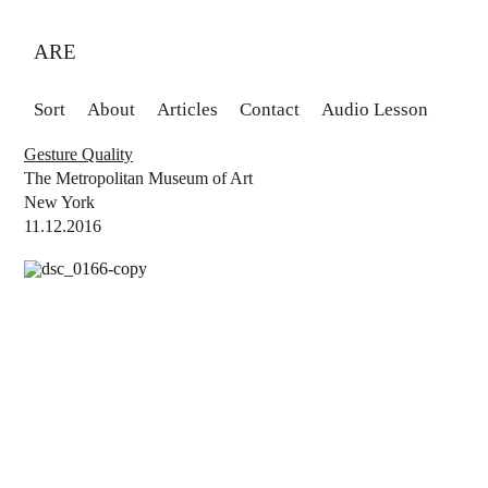
ARE
Sort
About
Articles
Contact
Audio Lesson
Gesture Quality
The Metropolitan Museum of Art
New York
11.12.2016