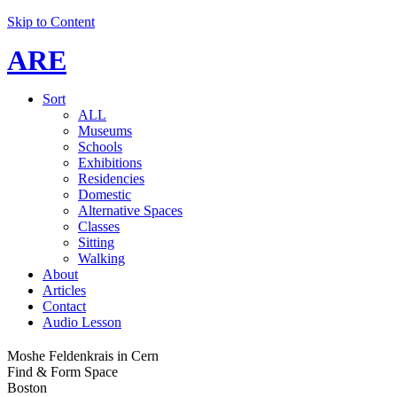
Skip to Content
ARE
Sort
ALL
Museums
Schools
Exhibitions
Residencies
Domestic
Alternative Spaces
Classes
Sitting
Walking
About
Articles
Contact
Audio Lesson
Moshe Feldenkrais in Cern
Find & Form Space
Boston