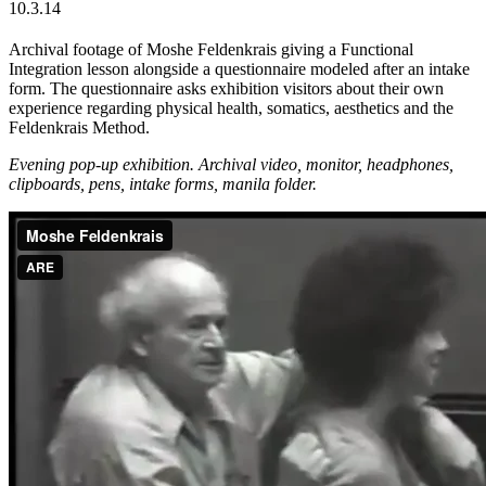
10.3.14
Archival footage of Moshe Feldenkrais giving a Functional
Integration lesson alongside a questionnaire modeled after an intake
form. The questionnaire asks exhibition visitors about their own
experience regarding physical health, somatics, aesthetics and the
Feldenkrais Method.
Evening pop-up exhibition. Archival video, monitor, headphones,
clipboards,
pens, intake forms, manila folder.