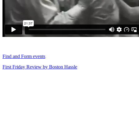
Find and Form events
First Friday Review by Boston Hassle