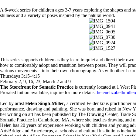
A 6-week series for children ages 3-7 years exploring the shapes and 
stillness and a variety of poses inspired by the natural world.
This series supports children as they learn to quiet and direct their o
how to comfortably adopt and transition between poses. They will pract
various movements – into their own choreography. As with other Learnin
Thursdays 3:15-4:15
February 2, 9, 16, 23, March 2 and 9
The Storefront for Somatic Practice
is currently located at 1 West 
Prorated tuition available, inquire for more details:
helenelizabethmill
__
Led by artist
Helen Singh-Miller
, a certified Feldenkrais practitione
performance, drawing and painting. She was born and raised in New 
h
er writing on art has been published by The Drawing Center, Trade S
Somatic Practice in Cambridge, MA, where she teaches drawing and m
Helen has 20 years of experience working with children and young adul
ArtsBridge and Americorps, at schools and cultural institutions incl