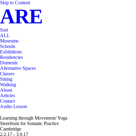
Skip to Content
ARE
Sort
ALL
Museums
Schools
Exhibitions
Residencies
Domestic
Alternative Spaces
Classes
Sitting
Walking
About
Articles
Contact
Audio Lesson
Learning through Movement/ Yoga
Storefront for Somatic Practice
Cambridge
2.2.17 - 3.9.17