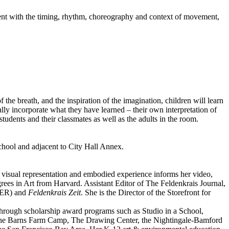
iment with the timing, rhythm, choreography and context of movement,
the breath, and the inspiration of the imagination, children will learn
ly incorporate what they have learned – their own interpretation of
dents and their classmates as well as the adults in the room.
chool and adjacent to City Hall Annex.
of visual representation and embodied experience informs her video,
ees in Art from Harvard. Assistant Editor of The Feldenkrais Journal,
SER) and
Feldenkrais Zeit
. She is the Director of the Storefront for
through scholarship award programs such as Studio in a School,
 Stone Barns Farm Camp, The Drawing Center, the Nightingale-Bamford