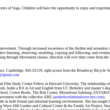
stories of Yoga. Children will have the opportunity to enjoy and exper
wn movement. Through increased awareness of the rhythm and sensation of 
ice listening, observing, modeling, copying and following, and eventual
g through Movement classes, direction will over time come from the stu
Place, Cambridge, MA 02139, right across from the Broadway Bicycle S
er@gmail.com
r and Film Study Center Fellow at Harvard University. The relationship 
York,
holds a BA in Art and English from UC Berkeley and master’s degr
chool,
Comet Books
, The Bok Center, Mozarteum Salzburg, ESTAR(
ovement with the collective ARE (
aestheticrelationalexercises.com
).
ts in both formal and informal learning environments. She has taught 
uding Wave Hill Garden and Cultural Center & the Family Art Project,