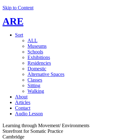
Skip to Content
ARE
Sort
ALL
Museums
Schools
Exhibitions
Residencies
Domestic
Alternative Spaces
Classes
Sitting
Walking
About
Articles
Contact
Audio Lesson
Learning through Movement/ Environments
Storefront for Somatic Practice
Cambridge