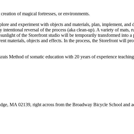
 creation of magical fortresses, or environments.
ore and experiment with objects and materials, plan, implement, and de
y intentional reversal of the process (aka clean-up). A variety of mats, ru
unlight of the Storefront studio will be temporarily transformed into a p
t materials, objects and effects. In the process, the Storefront will pr
denkrais Method of somatic education with 20 years of experience teachin
bridge, MA 02139, right across from the Broadway Bicycle School and a