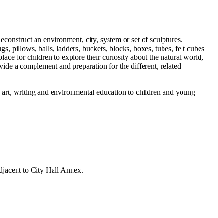
construct an environment, city, system or set of sculptures.
gs, pillows, balls, ladders, buckets, blocks, boxes, tubes, felt cubes
lace for children to explore their curiosity about the natural world,
ovide a complement and preparation for the different, related
g art, writing and environmental education to children and young
djacent to City Hall Annex.