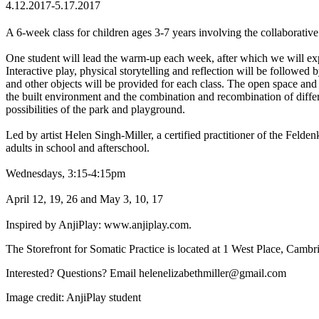
4.12.2017-5.17.2017
A 6-week class for children ages 3-7 years involving the collaborative
One student will lead the warm-up each week, after which we will expl
Interactive play, physical storytelling and reflection will be followed b
and other objects will be provided for each class. The open space and s
the built environment and the combination and recombination of differen
possibilities of the park and playground.
Led by artist Helen Singh-Miller, a certified practitioner of the Fel
adults in school and afterschool.
Wednesdays, 3:15-4:15pm
April 12, 19, 26 and May 3, 10, 17
Inspired by AnjiPlay: www.anjiplay.com.
The Storefront for Somatic Practice is located at 1 West Place, Cam
Interested? Questions? Email helenelizabethmiller@gmail
.com
Image credit: AnjiPlay student