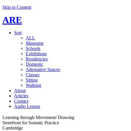
Skip to Content
ARE
Sort
ALL
Museums
Schools
Exhibitions
Residencies
Domestic
Alternative Spaces
Classes
Sitting
Walking
About
Articles
Contact
Audio Lesson
Learning through Movement/ Drawing
Storefront for Somatic Practice
Cambridge