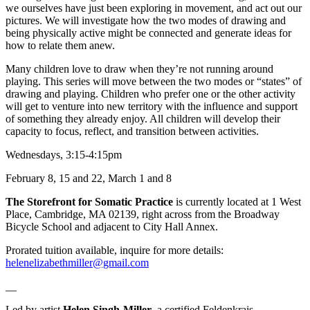
we ourselves have just been exploring in movement, and act out our
pictures. We will investigate how the two modes of drawing and
being physically active might be connected and generate ideas for
how to relate them anew.
Many children love to draw when they’re not running around
playing. This series will move between the two modes or “states” of
drawing and playing. Children who prefer one or the other activity
will get to venture into new territory with the influence and sup
port
of something they already enjoy. All children will develop their
capacity to focus, reflect, and transition between activities.
Wednesdays, 3:15-4:15pm
February 8, 15 and 22, March 1 and 8
The Storefront for Somatic Practice
is currently located at 1 West
Place, Cambridge, MA 02139, right across from the Broadway
Bicycle School and adjacent to City Hall Annex.
Prorated tuition available, inquire for more details:
helenelizabethmiller@gmail.com
__
Led by artist
Helen Singh-Miller
, a certified Feldenkrais