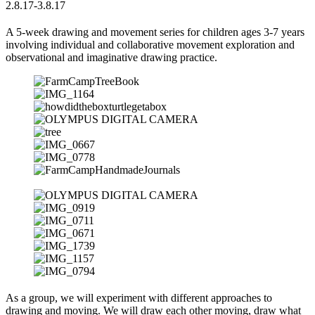
2.8.17-3.8.17
A 5-week drawing and movement series for children ages 3-7 years
involving individual and collaborative movement exploration and
observational and imaginative drawing practice.
As a group, we will experiment with different approaches to
drawing and moving. We will draw each other moving, draw what