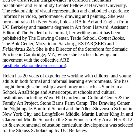
practitioner and Film Study Center Fellow at Harvard University.
The relationship of visual representation and embodied experience
informs her video, performance, drawing and painting. She was
born and raised in New York,
holds a BA in Art and English from
UC Berkeley and master’s degrees in Art from Harvard. Assistant
Editor of The Feldenkrais Journal, h
er writing on art has been
published by The Drawing Center, Trade School,
Comet Books
,
The Bok Center, Mozarteum Salzburg, ESTAR(SER) and
Feldenkrais Zeit
. She is the Director of the Storefront for Somatic
Practice in Cambridge, MA, where she teaches drawing and
movement with the collective ARE
(
aestheticrelationalexercises.com
).
Helen has 20 years of experience working with children and young
adults in both formal and informal learning environments. She has
taught through scholarship award programs such as Studio in a
School, ArtsBridge and Americorps, at schools and cultural
institutions including Wave Hill Garden and Cultural Center & the
Family Art Project, Stone Barns Farm Camp, The Drawing Center,
the Nightingale-Bamford School and the Allen-Stevenson School in
New York City, and Longfellow Middle, Martin Luther King Jr. and
Claremont Middle School in the San Francisco Bay Area. Her K-12
art & environmental education curriculum development was selected
for the Strauss Scholarship by UC Berkeley.