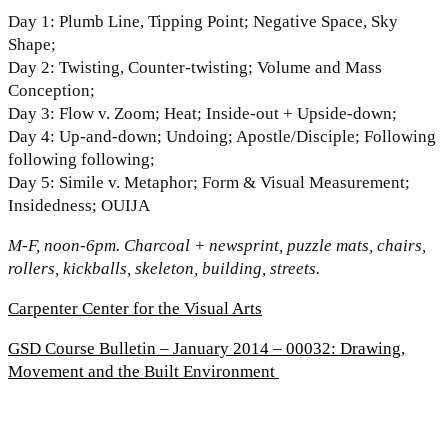
Day 1: Plumb Line, Tipping Point; Negative Space, Sky
Shape;
Day 2: Twisting, Counter-twisting; Volume and Mass
Conception;
Day 3: Flow v. Zoom; Heat; Inside-out + Upside-down;
Day 4: Up-and-down; Undoing; Apostle/Disciple; Following
following following;
Day 5: Simile v. Metaphor; Form & Visual Measurement;
Insidedness; OUIJA
M-F, noon-6pm. Charcoal + newsprint, puzzle mats, chairs,
rollers, kickballs, skeleton, building, streets.
Carpenter Center for the Visual Arts
GSD Course Bulletin – January 2014 – 00032: Drawing,
Movement and the Built Environment