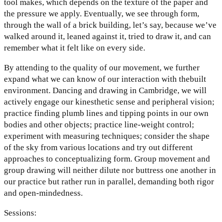
tool makes, which depends on the texture of the paper and
the pressure we apply. Eventually, we see through form,
through the wall of a brick building, let’s say, because we’ve
walked around it, leaned against it, tried to draw it, and can
remember what it felt like on every side.
By attending to the quality of our movement, we further
expand what we can know of our interaction with thebuilt
environment. Dancing and drawing in Cambridge, we will
actively engage our kinesthetic sense and peripheral vision;
practice finding plumb lines and tipping points in our own
bodies and other objects; practice line-weight control;
experiment with measuring techniques; consider the shape
of the sky from various locations and try out different
approaches to conceptualizing form. Group movement and
group drawing will neither dilute nor buttress one another in
our practice but rather run in parallel, demanding both rigor
and open-mindedness.
Sessions: