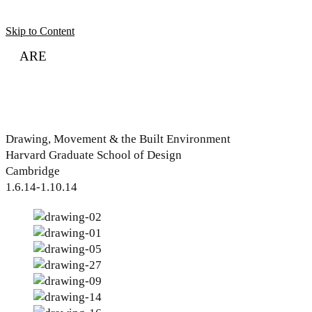
Skip to Content
ARE
Sort
About
Articles
Contact
Audio Lesson
Drawing, Movement & the Built Environment
Harvard Graduate School of Design
Cambridge
1.6.14-1.10.14