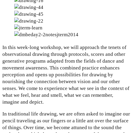
In this week-long workshop, we will approach the tenets of
observational drawing through protocols, scores and other
generative programs adapted from the fields of dance and
movement awareness. This combined practice enhances
perception and opens up possibilities for drawing by
nourishing the connection between vision and our other
senses. We come to experience what we see in the context of
what we feel, hear and smell, what we can remember,
imagine and depict.
In traditional life drawing, we are often asked to imagine our
pencil traveling as our fingers or a little ant over the surface
of things. Over time, we become attuned to the sound the